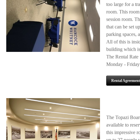
too large for a t
room. This room h
session room. The
that can be set 
parking spaces, a
All of this is ins
building which is
The Rental Rate i
Monday - Friday 
Rental Agreement
The Topazi Board
available to rese
this impressive r
up to 27 people 