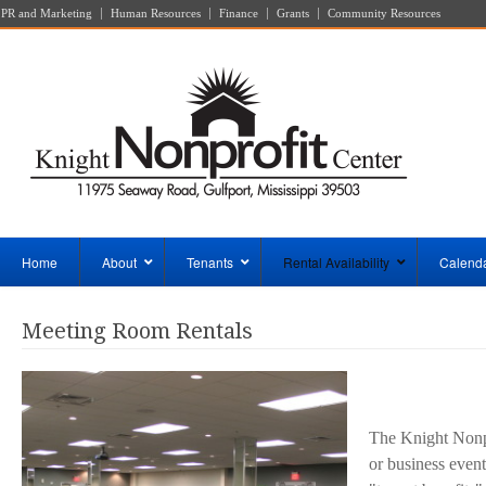
PR and Marketing
Human Resources
Finance
Grants
Community Resources
Home
About
Tenants
Rental Availability
Calend
Meeting Room Rentals
The Knight Nonpr
or business event