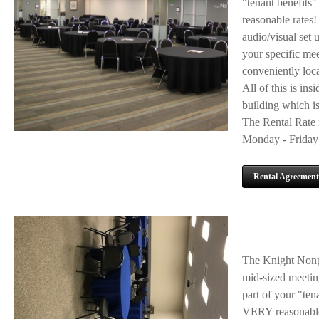
"tenant benefits"
reasonable rates!
audio/visual set 
your specific mee
conveniently loca
All of this is ins
building which is
The Rental Rate i
Monday - Friday 
Rental Agreement
The Knight Nonpr
mid-sized meeting
part of your "ten
VERY reasonable 