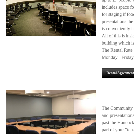
includes space fo
for staging if foo
presentations the
is conveniently l
All of this is ins
building which is
The Rental Rate i
Monday - Friday 
Rental Agreement
The Community Ba
and presentations 
past the Hancock
part of your "ten