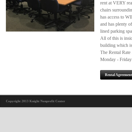
rent at VERY rea
chairs surroundin
has access to WIF
and has plenty of
lined parking spa
All of this is ins
building which is
The Rental Rate i
Monday - Friday 
Rental Agreement
Copyright 2013 Knight Nonprofit Center